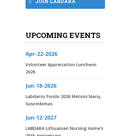
JOIN LABDARA
UPCOMING EVENTS
Apr-22-2026
Volunteer Appreciation Luncheon
2026
Jun-18-2026
Labdaros Fondo 2026 Metinis Narių
Susirinkimas
Jun-12-2027
LABDARA Lithuanian Nursing Home‘s
25th Anniversary