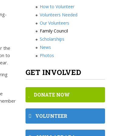
How to Volunteer
ong-
Volunteers Needed
Our Volunteers
Family Council
Scholarships
News
r the
on to
Photos
 year.
GET INVOLVED
ring
re
DONATE NOW
a member
VOLUNTEER