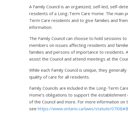
A Family Council is an organized, self-led, self-d
residents of a Long-Term Care Home. The main purp
Term Care residents and to give families and frien
information.
The Family Council can choose to hold sessions to
members on issues affecting residents and famili
families and persons of importance to residents. 
assist the Council and attend meetings at the Coun
While each Family Council is unique, they generally
quality of care for all residents.
Family Councils are included in the Long-Term Ca
Home’s obligations to support the establishment 
of the Council and more. For more information o
see
https://www.ontario.ca/laws/statute/07l08