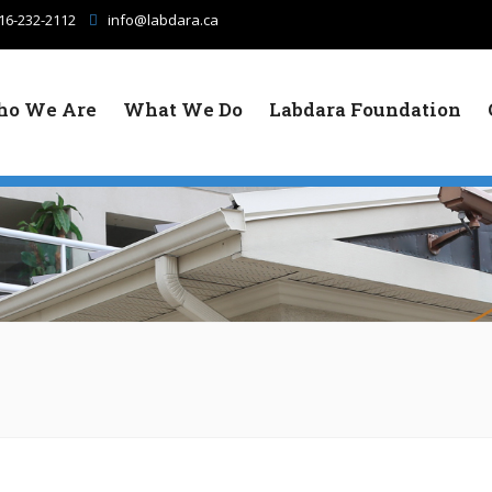
16-232-2112
info@labdara.ca
o We Are
What We Do
Labdara Foundation