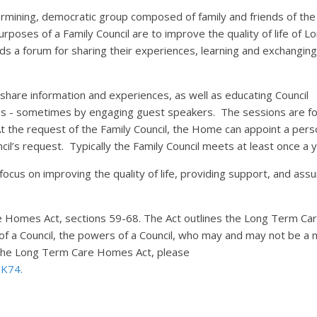
etermining, democratic group composed of family and friends of the
oses of a Family Council are to improve the quality of life of L
ds a forum for sharing their experiences, learning and exchanging
 share information and experiences, as well as educating Council
es - sometimes by engaging guest speakers. The sessions are fo
At the request of the Family Council, the Home can appoint a pers
cil’s request. Typically the Family Council meets at least once a
 focus on improving the quality of life, providing support, and assu
re Homes Act, sections 59-68. The Act outlines the Long Term Ca
of a Council, the powers of a Council, who may and may not be 
n the Long Term Care Homes Act, please
#BK74.