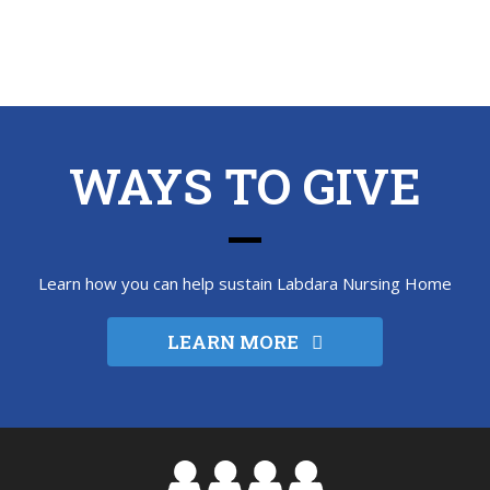
WAYS TO GIVE
Learn how you can help sustain Labdara Nursing Home
LEARN MORE