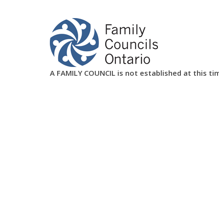
A FAMILY COUNCIL is not established at this ti