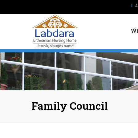
Skip to main content
4
Wh
Family Council