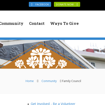
FACEBOOK
DONATE NOW
Community
Contact
Ways To Give
You are here
Home
Community
Family Council
Get Involved - Be a Volunteer