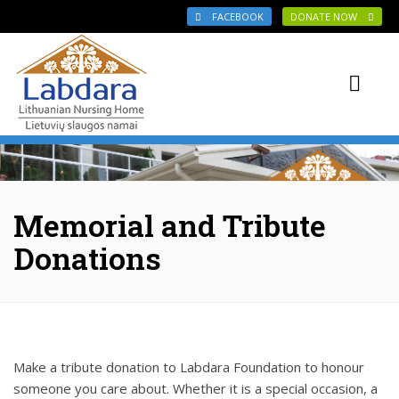
Skip to main content
FACEBOOK
DONATE NOW
Memorial and Tribute
Donations
Make a tribute donation to Labdara Foundation to honour
someone you care about. Whether it is a special occasion, a