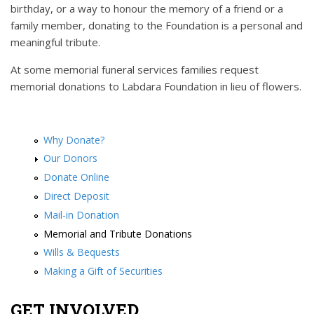
birthday, or a way to honour the memory of a friend or a
family member, donating to the Foundation is a personal and
meaningful tribute.
At some memorial funeral services families request
memorial donations to Labdara Foundation in lieu of flowers.
Why Donate?
Our Donors
Donate Online
Direct Deposit
Mail-in Donation
Memorial and Tribute Donations
Wills & Bequests
Making a Gift of Securities
GET INVOLVED