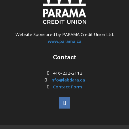
Website Sponsored by PARAMA Credit Union Ltd.
www.parama.ca
Contact
416-232-2112
info@labdara.ca
Contact Form