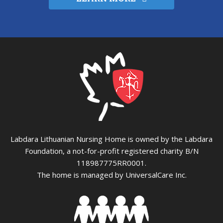
Labdara Lithuanian Nursing Home is owned by the Labdara
Foundation, a not-for-profit registered charity B/N
118987775RR0001.
The home is managed by UniversalCare Inc.