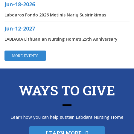
Jun-18-2026
Labdaros Fondo 2026 Metinis Narių Susirinkimas
Jun-12-2027
LABDARA Lithuanian Nursing Home‘s 25th Anniversary
MORE EVENTS
WAYS TO GIVE
Learn how you can help sustain Labdara Nursing Home
LEARN MORE