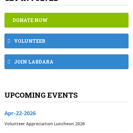
DONATE NOW
VOLUNTEER
JOIN LABDARA
UPCOMING EVENTS
Apr-22-2026
Volunteer Appreciation Luncheon 2026