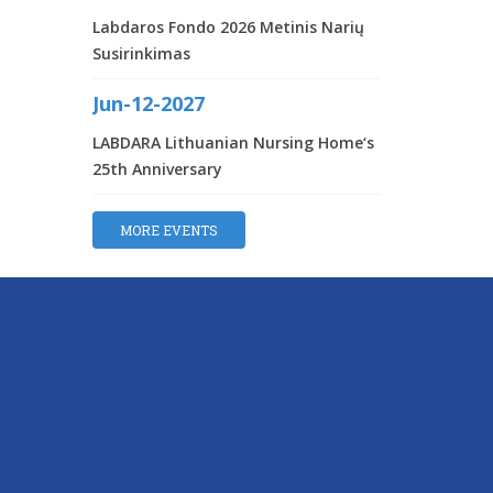
Labdaros Fondo 2026 Metinis Narių
Susirinkimas
Jun-12-2027
LABDARA Lithuanian Nursing Home‘s
25th Anniversary
MORE EVENTS