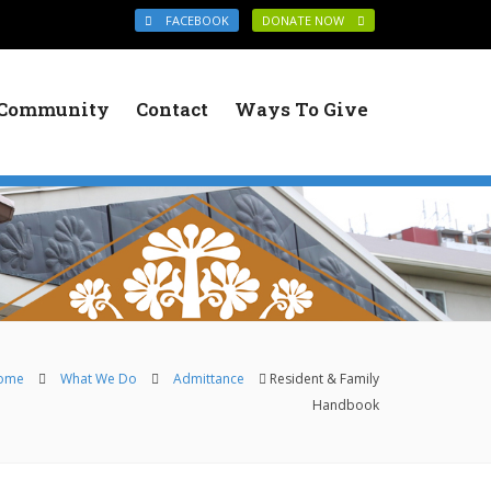
FACEBOOK
DONATE NOW
Community
Contact
Ways To Give
You are here
ome
What We Do
Admittance
Resident & Family
Handbook