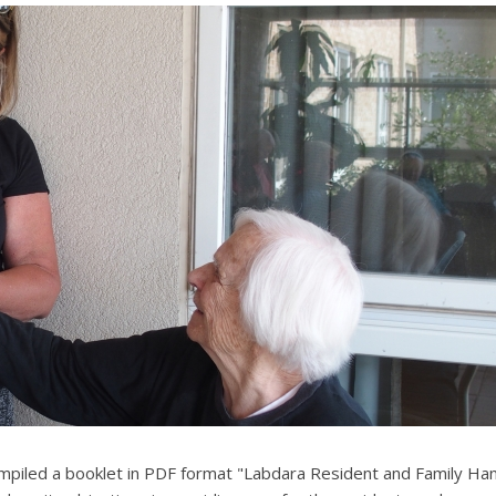
mpiled a booklet in PDF format "Labdara Resident and Family H