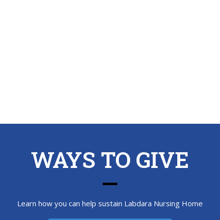
WAYS TO GIVE
Learn how you can help sustain Labdara Nursing Home