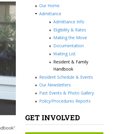
Our Home
Admittance
Admittance Info
Eligibility & Rates
Making the Move
Documentation
Waiting List
Resident & Family
Handbook
Resident Schedule & Events
Our Newsletters
Past Events & Photo Gallery
Policy/Procedures Reports
GET INVOLVED
andbook"