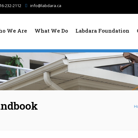
16-232-2112
info@labdara.ca
o We Are
What We Do
Labdara Foundation
andbook
H