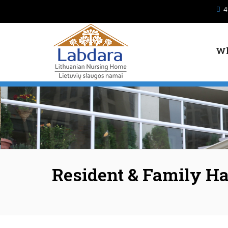
Skip to main content
4
Wh
Resident & Family H