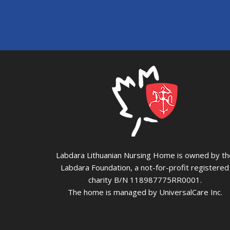
Labdara Lithuanian Nursing Home is owned by th
Labdara Foundation, a not-for-profit registered
charity B/N 118987775RR0001.
The home is managed by UniversalCare Inc.