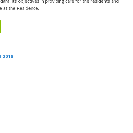
dara, its objectives in providing care for the residents and
e at the Residence.
1 2018