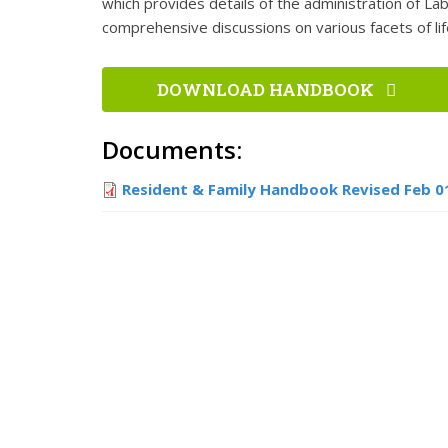
which provides details of the administration of Lab
comprehensive discussions on various facets of lif
DOWNLOAD HANDBOOK
Documents:
Resident & Family Handbook Revised Feb 0