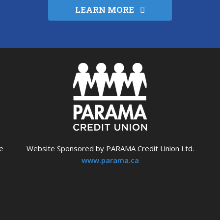
LEARN MORE
e
Website Sponsored by PARAMA Credit Union Ltd.
www.parama.ca