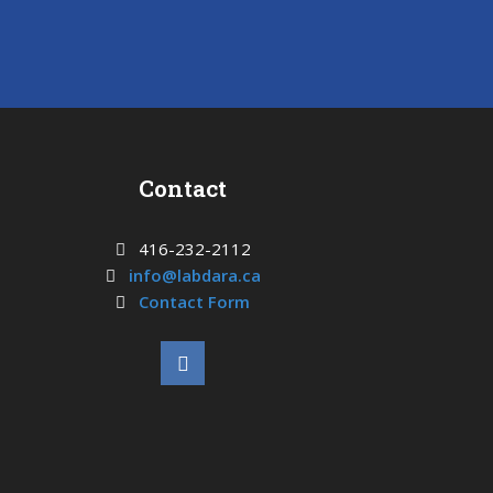
Contact
416-232-2112
info@labdara.ca
Contact Form