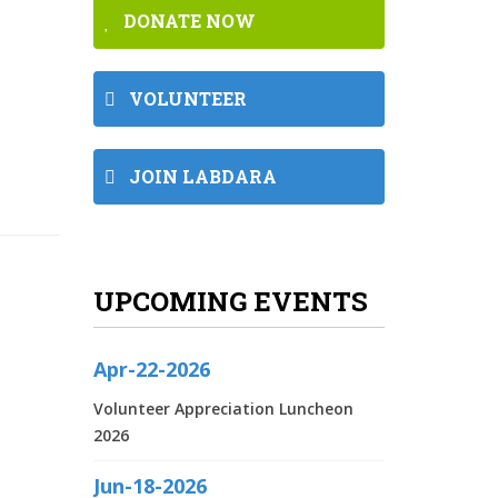
DONATE NOW
VOLUNTEER
JOIN LABDARA
UPCOMING EVENTS
Apr-22-2026
Volunteer Appreciation Luncheon
2026
Jun-18-2026