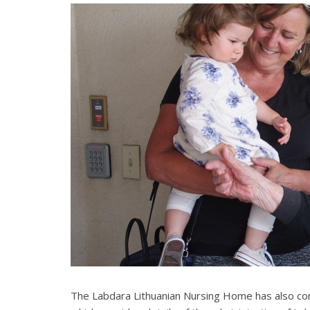
The Labdara Lithuanian Nursing Home has also co