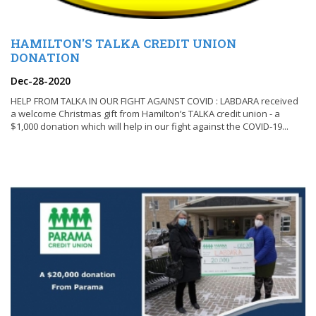
HAMILTON'S TALKA CREDIT UNION
DONATION
Dec-28-2020
HELP FROM TALKA IN OUR FIGHT AGAINST COVID : LABDARA received
a welcome Christmas gift from Hamilton’s TALKA credit union - a
$1,000 donation which will help in our fight against the COVID-19...