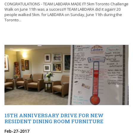
CONGRATULATIONS - TEAM LABDARA MADE IT! 5km Toronto Challenge
Walk on June 11th was a success!!! TEAM LABDARA did it again! 20
people walked 5km. for LABDARA on Sunday, June 11th during the
Toronto...
15TH ANNIVERSARY DRIVE FOR NEW
RESIDENT DINING ROOM FURNITURE
Feb-27-2017