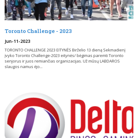
Toronto Challenge - 2023
Jun-11-2023
TORONTO CHALLENGE 2023 EITYNĖS Birželio 13 dieną Sekmadienį
įvyko Toronto Challenge-2023 eitynės/ bėgimas paremti Toronto
senjorus ir juos remiančias organizacijas. Už mūsų LABDAROS
slaugos namus ėjo...