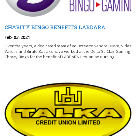
CHARITY BINGO BENEFITS LABDARA
Feb-03-2021
Over the years, a dedicated team of volunteers: Sandra Burke, Vidas
Valiulis and Birute Batraks have worked at the Delta St. Clair Gaming
Charity Bingo for the benefit of LABDARA Lithuanian nursing...