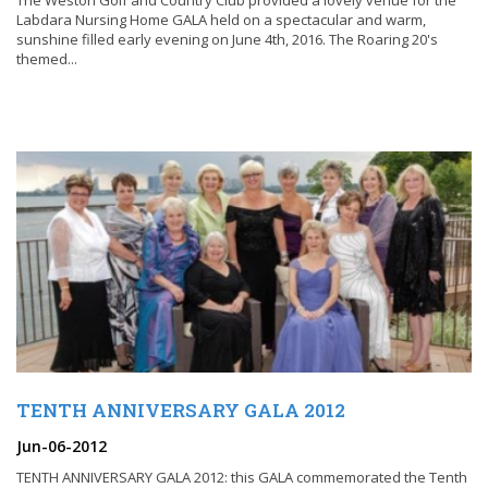
The Weston Golf and Country Club provided a lovely venue for the
Labdara Nursing Home GALA held on a spectacular and warm,
sunshine filled early evening on June 4th, 2016. The Roaring 20's
themed...
TENTH ANNIVERSARY GALA 2012
Jun-06-2012
TENTH ANNIVERSARY GALA 2012: this GALA commemorated the Tenth