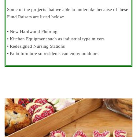
Some of the projects that we able to undertake because of these
Fund Raisers are listed below:
• New Hardwood Flooring
• Kitchen Equipment such as industrial type mixers
• Redesigned Nursing Stations
• Patio furniture so residents can enjoy outdoors