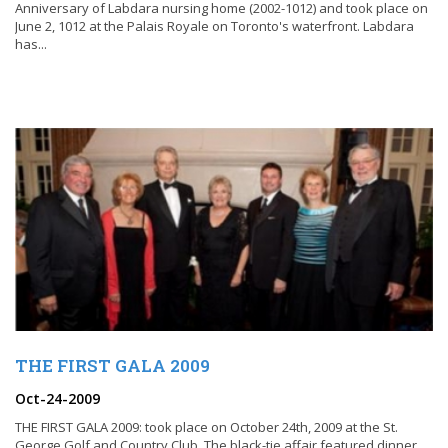
Anniversary of Labdara nursing home (2002-1012) and took place on
June 2, 1012 at the Palais Royale on Toronto's waterfront. Labdara
has...
THE FIRST GALA 2009
Oct-24-2009
THE FIRST GALA 2009: took place on October 24th, 2009 at the St.
George Golf and Country Club. The black-tie affair featured dinner