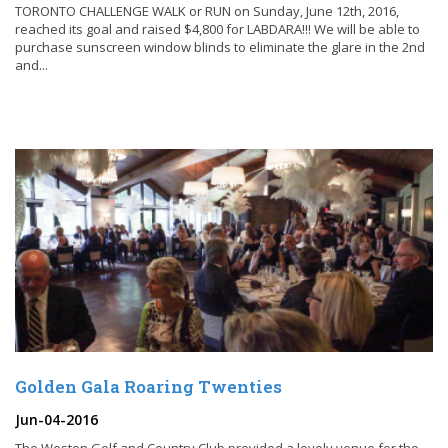
TORONTO CHALLENGE WALK or RUN on Sunday, June 12th, 2016,
reached its goal and raised $4,800 for LABDARA!!! We will be able to
purchase sunscreen window blinds to eliminate the glare in the 2nd
and...
Golden Gala Roaring Twenties
Jun-04-2016