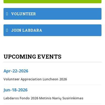
VOLUNTEER
JOIN LABDARA
UPCOMING EVENTS
Apr-22-2026
Volunteer Appreciation Luncheon 2026
Jun-18-2026
Labdaros Fondo 2026 Metinis Narių Susirinkimas