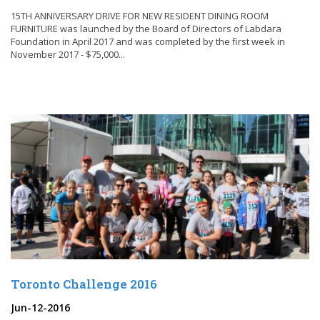
15TH ANNIVERSARY DRIVE FOR NEW RESIDENT DINING ROOM
FURNITURE was launched by the Board of Directors of Labdara
Foundation in April 2017 and was completed by the first week in
November 2017 - $75,000...
Toronto Challenge 2016
Jun-12-2016