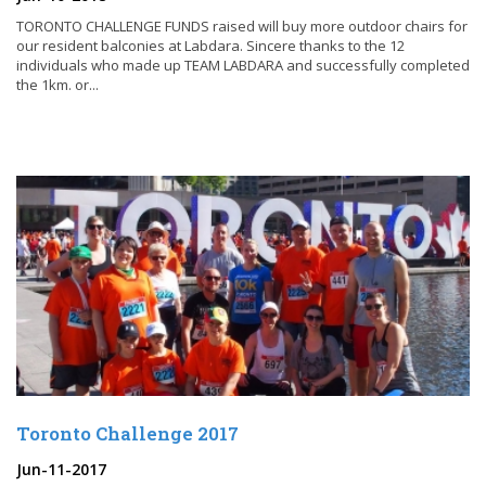
TORONTO CHALLENGE FUNDS raised will buy more outdoor chairs for
our resident balconies at Labdara. Sincere thanks to the 12
individuals who made up TEAM LABDARA and successfully completed
the 1km. or...
Toronto Challenge 2017
Jun-11-2017