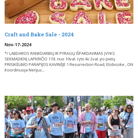
Craft and Bake Sale - 2024
Nov-17-2024
*/ LABDAROS RANKDARBIŲ IR PYRAGŲ IŠPARDAVIMAS ĮVYKS
SEKMADIENĮ LAPKRIČIO 17d. nuo 10val. ryto iki 2val. po pietų
PRISIKĖLIMO PARAPIJOS KAVINĖJE 1 Resurrection Road, Etobicoke , ON
Koordinuoja Nerijus...