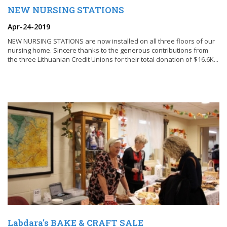
NEW NURSING STATIONS
Apr-24-2019
NEW NURSING STATIONS are now installed on all three floors of our
nursing home. Sincere thanks to the generous contributions from
the three Lithuanian Credit Unions for their total donation of $16.6K...
Labdara's BAKE & CRAFT SALE