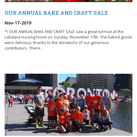
OUR ANNUAL BAKE AND CRAFT SALE
Nov-17-2019
*/ OUR ANNUAL BAKE AND CRAFT SALE saw a great turnout at the
Labdara nursing home on Sunday, November 17th. The baked goods
were delicious, thanks to the donations of our generous
contributors. There...