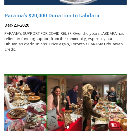
Parama's $20,000 Donation to Labdara
Dec-23-2020
PARAMA’s SUPPORT FOR COVID RELIEF: Over the years LABDARA has
relied on funding support from the community, especially our
Lithuanian credit unions. Once again, Toronto’s PARAMA Lithuanian
Credit...