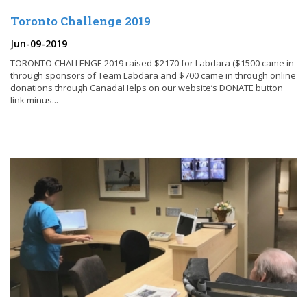
Toronto Challenge 2019
Jun-09-2019
TORONTO CHALLENGE 2019 raised $2170 for Labdara ($1500 came in
through sponsors of Team Labdara and $700 came in through online
donations through CanadaHelps on our website’s DONATE button
link minus...