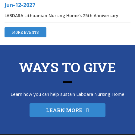
Jun-12-2027
LABDARA Lithuanian Nursing Home‘s 25th Anniversary
MORE EVENTS
WAYS TO GIVE
Learn how you can help sustain Labdara Nursing Home
LEARN MORE