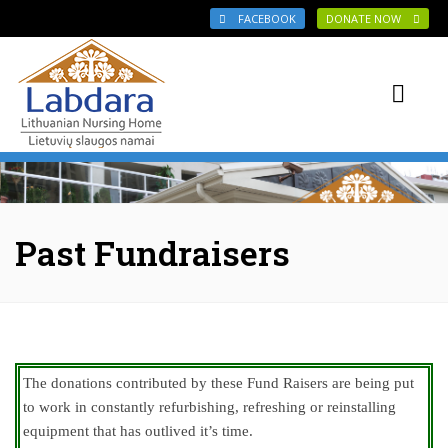
Skip to main content
FACEBOOK
DONATE NOW
Past Fundraisers
The donations contributed by these Fund Raisers are being put
to work in constantly refurbishing, refreshing or reinstalling
equipment that has outlived it’s time.