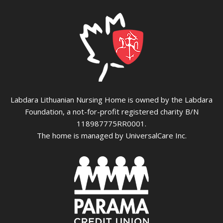
Labdara Lithuanian Nursing Home is owned by the Labdara
Foundation, a not-for-profit registered charity B/N
118987775RR0001.
The home is managed by UniversalCare Inc.