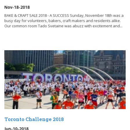
Nov-18-2018
BAKE & CRAFT SALE 2018 - A SUCCESS Sunday, November 18th was a
busy day for volunteers, bakers, craft makers and residents alike.
Our common room Tado Svetaine was abuzz with excitement and...
Toronto Challenge 2018
Jun-10-2018