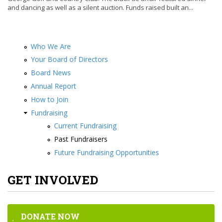
and dancing as well as a silent auction. Funds raised built an...
Who We Are
Your Board of Directors
Board News
Annual Report
How to Join
Fundraising
Current Fundraising
Past Fundraisers
Future Fundraising Opportunities
GET INVOLVED
DONATE NOW