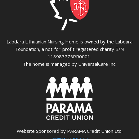
Labdara Lithuanian Nursing Home is owned by the Labdara
Foundation, a not-for-profit registered charity B/N
118987775RR0001.
The home is managed by UniversalCare Inc.
Website Sponsored by PARAMA Credit Union Ltd.
www.parama.ca