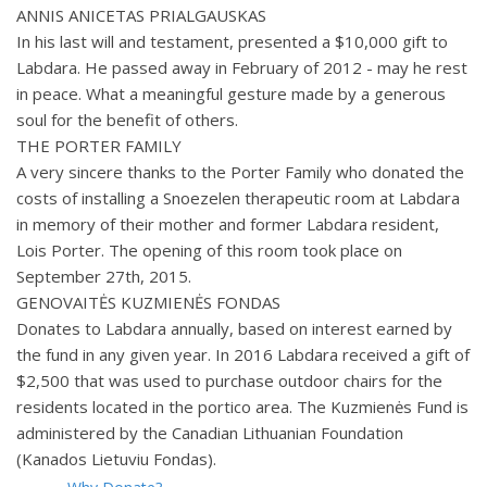
ANNIS ANICETAS PRIALGAUSKAS
In his last will and testament, presented a $10,000 gift to
Labdara. He passed away in February of 2012 - may he rest
in peace. What a meaningful gesture made by a generous
soul for the benefit of others.
THE PORTER FAMILY
A very sincere thanks to the Porter Family who donated the
costs of installing a Snoezelen therapeutic room at Labdara
in memory of their mother and former Labdara resident,
Lois Porter. The opening of this room took place on
September 27th, 2015.
GENOVAITĖS KUZMIENĖS FONDAS
Donates to Labdara annually, based on interest earned by
the fund in any given year. In 2016 Labdara received a gift of
$2,500 that was used to purchase outdoor chairs for the
residents located in the portico area. The Kuzmienės Fund is
administered by the Canadian Lithuanian Foundation
(Kanados Lietuviu Fondas).