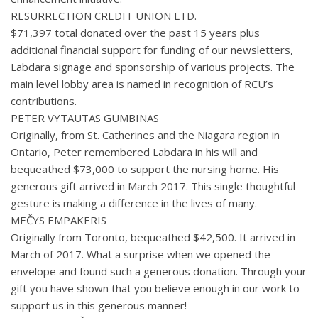
RESURRECTION CREDIT UNION LTD.
$71,397 total donated over the past 15 years plus
additional financial support for funding of our newsletters,
Labdara signage and sponsorship of various projects. The
main level lobby area is named in recognition of RCU’s
contributions.
PETER VYTAUTAS GUMBINAS
Originally, from St. Catherines and the Niagara region in
Ontario, Peter remembered Labdara in his will and
bequeathed $73,000 to support the nursing home. His
generous gift arrived in March 2017. This single thoughtful
gesture is making a difference in the lives of many.
MEČYS EMPAKERIS
Originally from Toronto, bequeathed $42,500. It arrived in
March of 2017. What a surprise when we opened the
envelope and found such a generous donation. Through your
gift you have shown that you believe enough in our work to
support us in this generous manner!