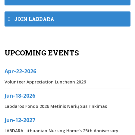
JOIN LABDARA
UPCOMING EVENTS
Apr-22-2026
Volunteer Appreciation Luncheon 2026
Jun-18-2026
Labdaros Fondo 2026 Metinis Narių Susirinkimas
Jun-12-2027
LABDARA Lithuanian Nursing Home‘s 25th Anniversary