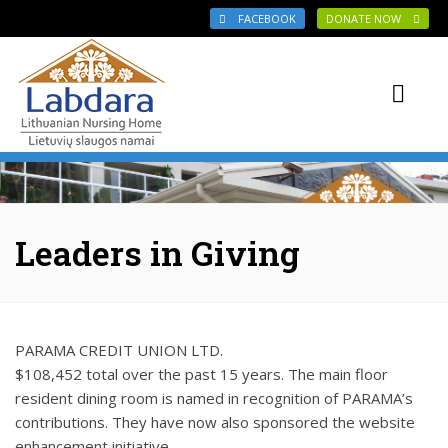
Skip to main content
FACEBOOK
DONATE NOW
Leaders in Giving
PARAMA CREDIT UNION LTD.
$108,452 total over the past 15 years. The main floor
resident dining room is named in recognition of PARAMA’s
contributions. They have now also sponsored the website
enhancement initiative.