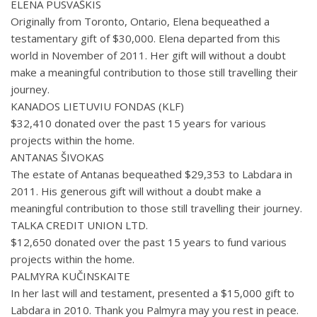
ELENA PUSVAŠKIS
Originally from Toronto, Ontario, Elena bequeathed a
testamentary gift of $30,000. Elena departed from this
world in November of 2011. Her gift will without a doubt
make a meaningful contribution to those still travelling their
journey.
KANADOS LIETUVIU FONDAS (KLF)
$32,410 donated over the past 15 years for various
projects within the home.
ANTANAS ŠIVOKAS
The estate of Antanas bequeathed $29,353 to Labdara in
2011. His generous gift will without a doubt make a
meaningful contribution to those still travelling their journey.
TALKA CREDIT UNION LTD.
$12,650 donated over the past 15 years to fund various
projects within the home.
PALMYRA KUČINSKAITE
In her last will and testament, presented a $15,000 gift to
Labdara in 2010. Thank you Palmyra may you rest in peace.