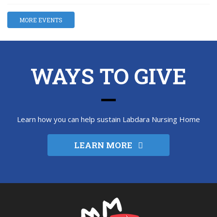
MORE EVENTS
WAYS TO GIVE
Learn how you can help sustain Labdara Nursing Home
LEARN MORE