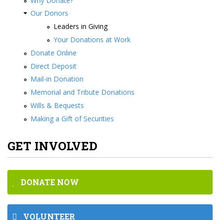
Why Donate?
Our Donors
Leaders in Giving
Your Donations at Work
Donate Online
Direct Deposit
Mail-in Donation
Memorial and Tribute Donations
Wills & Bequests
Making a Gift of Securities
GET INVOLVED
DONATE NOW
VOLUNTEER