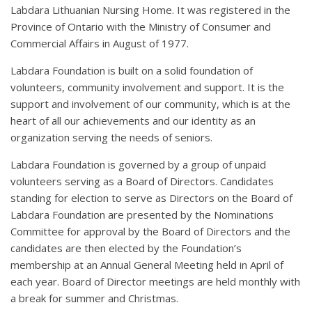
Labdara Lithuanian Nursing Home. It was registered in the
Province of Ontario with the Ministry of Consumer and
Commercial Affairs in August of 1977.
Labdara Foundation is built on a solid foundation of
volunteers, community involvement and support. It is the
support and involvement of our community, which is at the
heart of all our achievements and our identity as an
organization serving the needs of seniors.
Labdara Foundation is governed by a group of unpaid
volunteers serving as a Board of Directors. Candidates
standing for election to serve as Directors on the Board of
Labdara Foundation are presented by the Nominations
Committee for approval by the Board of Directors and the
candidates are then elected by the Foundation’s
membership at an Annual General Meeting held in April of
each year. Board of Director meetings are held monthly with
a break for summer and Christmas.