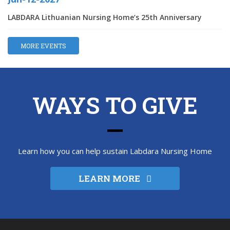
LABDARA Lithuanian Nursing Home‘s 25th Anniversary
MORE EVENTS
WAYS TO GIVE
Learn how you can help sustain Labdara Nursing Home
LEARN MORE