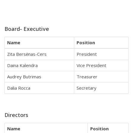
Board- Executive
Name
Position
Zita Bersėnas-Cers
President
Daina Kalendra
Vice President
Audrey Butrimas
Treasurer
Dalia Rocca
Secretary
Directors
Name
Position