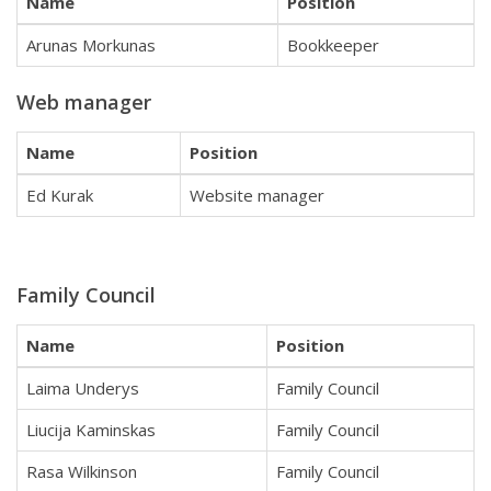
Name
Position
Arunas Morkunas
Bookkeeper
Web manager
Name
Position
Ed Kurak
Website manager
Family Council
Name
Position
Laima Underys
Family Council
Liucija Kaminskas
Family Council
Rasa Wilkinson
Family Council