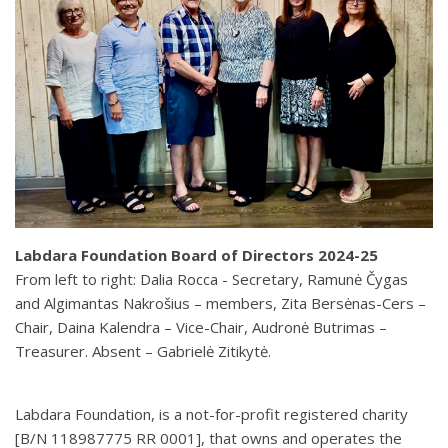
Labdara Foundation Board of Directors 2024-25
From left to right: Dalia Rocca - Secretary, Ramunė Čygas
and Algimantas Nakrošius – members, Zita Bersėnas-Cers –
Chair, Daina Kalendra – Vice-Chair, Audronė Butrimas –
Treasurer. Absent – Gabrielė Zitikytė.
Labdara Foundation, is a not-for-profit registered charity
[B/N 118987775 RR 0001], that owns and operates the