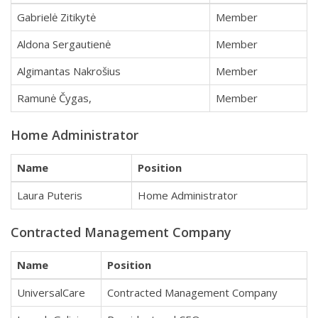
Gabrielė Zitikytė
Member
Aldona Sergautienė
Member
Algimantas Nakrošius
Member
Ramunė Čygas,
Member
Home Administrator
Name
Position
Laura Puteris
Home Administrator
Contracted Management Company
Name
Position
UniversalCare
Contracted Management Company