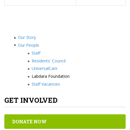
Our Story
Our People
Staff
Residents' Council
UniversalCare
Labdara Foundation
Staff Vacancies
GET INVOLVED
DONATE NOW