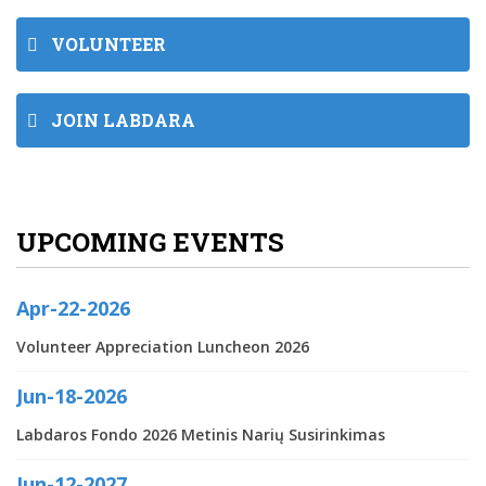
VOLUNTEER
JOIN LABDARA
UPCOMING EVENTS
Apr-22-2026
Volunteer Appreciation Luncheon 2026
Jun-18-2026
Labdaros Fondo 2026 Metinis Narių Susirinkimas
Jun-12-2027