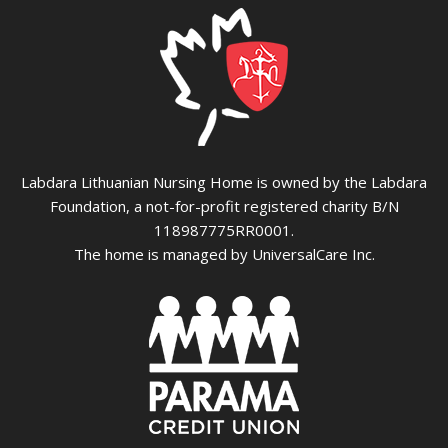
Labdara Lithuanian Nursing Home is owned by the Labdara
Foundation, a not-for-profit registered charity B/N
118987775RR0001.
The home is managed by UniversalCare Inc.