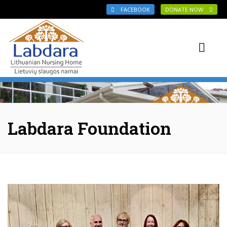
Skip to main content
FACEBOOK
DONATE NOW
Labdara Foundation