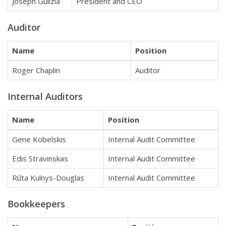
Joseph Gulizia
President and CEO
Auditor
Name
Position
Roger Chaplin
Auditor
Internal Auditors
Name
Position
Gene Kobelskis
Internal Audit Committee
Edis Stravinskas
Internal Audit Committee
Rūta Kulnys-Douglas
Internal Audit Committee
Bookkeepers