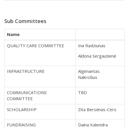
Sub Committees
Name
QUALITY CARE COMMITTEE
Ina Radziunas
Aldona Sergautienė
INFRASTRUCTURE
Algimantas
Nakrošius
COMMUNICATIONS
TBD
COMMITTEE
SCHOLARSHIP
Zita Bersėnas-Cers
FUNDRAISING
Daina Kalendra