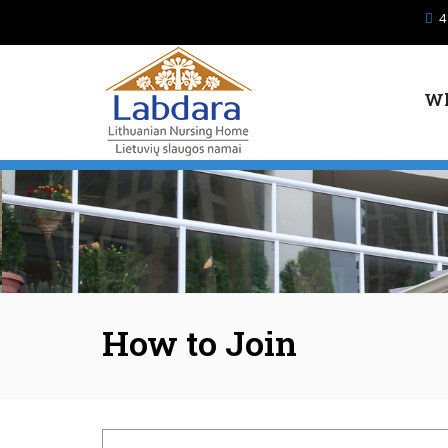
Skip to main content
4
Wh
How to Join