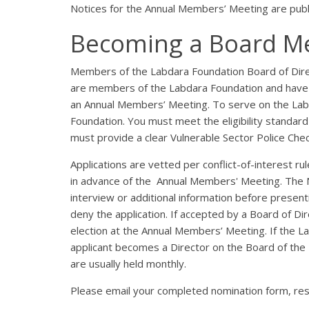
Notices for the Annual Members’ Meeting are pub
Becoming a Board 
Members of the Labdara Foundation Board of Dire
are members of the Labdara Foundation and have 
an Annual Members’ Meeting. To serve on the Lab
Foundation. You must meet the eligibility standard 
must provide a clear Vulnerable Sector Police Chec
Applications are vetted per conflict-of-interest 
in advance of the Annual Members' Meeting. The 
interview or additional information before present
deny the application. If accepted by a Board of D
election at the Annual Members’ Meeting. If the 
applicant becomes a Director on the Board of the
are usually held monthly.
Please email your completed nomination form, res