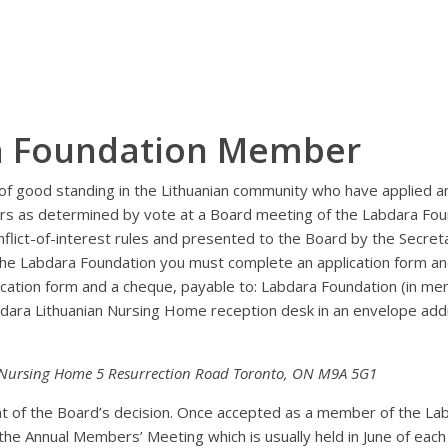
a Foundation Member
f good standing in the Lithuanian community who have applied 
rs as determined by vote at a Board meeting of the Labdara Fou
flict-of-interest rules and presented to the Board by the Secret
he Labdara Foundation you must complete an application form a
lication form and a cheque, payable to: Labdara Foundation (in me
abdara Lithuanian Nursing Home reception desk in an envelope ad
 Nursing Home 5 Resurrection Road Toronto, ON M9A 5G1
ant of the Board’s decision. Once accepted as a member of the La
e Annual Members’ Meeting which is usually held in June of each