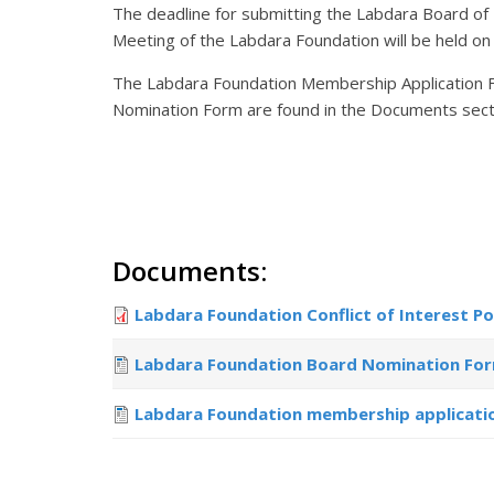
The deadline for submitting the Labdara Board of
Meeting of the Labdara Foundation will be held on
The Labdara Foundation Membership Application For
Nomination Form are found in the Documents sect
Documents:
Labdara Foundation Conflict of Interest Po
Labdara Foundation Board Nomination Fo
Labdara Foundation membership applicati