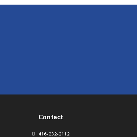
Contact
416-232-2112