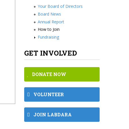
Your Board of Directors
Board News
Annual Report
How to Join
Fundraising
GET INVOLVED
DONATE NOW
VOLUNTEER
JOIN LABDARA