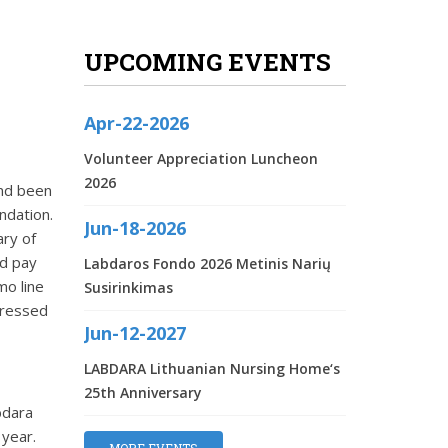
UPCOMING EVENTS
Apr-22-2026
Volunteer Appreciation Luncheon
2026
and been
ndation.
Jun-18-2026
ary of
nd pay
Labdaros Fondo 2026 Metinis Narių
mo line
Susirinkimas
dressed
Jun-12-2027
LABDARA Lithuanian Nursing Home‘s
25th Anniversary
bdara
 year.