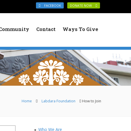
FACEBOOK
DONATE NOW
Community
Contact
Ways To Give
You are here
Home
Labdara Foundation
How to Join
Who We Are