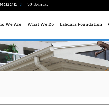
16-232-2112
info@labdara.ca
o We Are
What We Do
Labdara Foundation