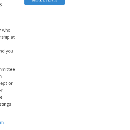
MORE EVENTS
g.
y who
ship at
and you
ommittee
n
cept or
or
he
etings
om
.