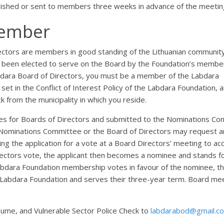
lished or sent to members three weeks in advance of the meetin
Member
ctors are members in good standing of the Lithuanian communit
been elected to serve on the Board by the Foundation’s member
dara Board of Directors, you must be a member of the Labdara
set in the Conflict of Interest Policy of the Labdara Foundation, 
k from the municipality in which you reside.
rules for Boards of Directors and submitted to the Nominations C
Nominations Committee or the Board of Directors may request a
ing the application for a vote at a Board Directors’ meeting to ac
irectors vote, the applicant then becomes a nominee and stands f
Labdara Foundation membership votes in favour of the nominee, t
 Labdara Foundation and serves their three-year term. Board me
ume, and Vulnerable Sector Police Check to
labdarabod@gmail.c