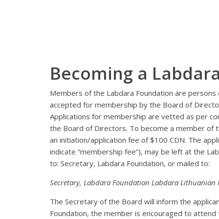
Becoming a Labdar
Members of the Labdara Foundation are persons o
accepted for membership by the Board of Directo
Applications for membership are vetted as per con
the Board of Directors. To become a member of t
an initiation/application fee of $100 CDN. The app
indicate “membership fee”), may be left at the L
to: Secretary, Labdara Foundation, or mailed to:
Secretary, Labdara Foundation Labdara Lithuanian
The Secretary of the Board will inform the applic
Foundation, the member is encouraged to attend th