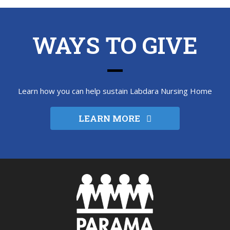
WAYS TO GIVE
Learn how you can help sustain Labdara Nursing Home
LEARN MORE