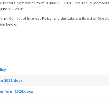
 Directors Nomination form is June 10, 2026. The Annual Members
 June 18, 2026.
m, Conflict of Interest Policy, and the Labdara Board of Direct
ion below.
licy
rm 2026.docx
on form 2026.docx